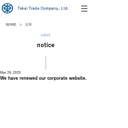
Tokai Trade Company., Ltd.
>
HOME
記事
NEWS
notice
Mar 26, 2025
We have renewed our corporate website.