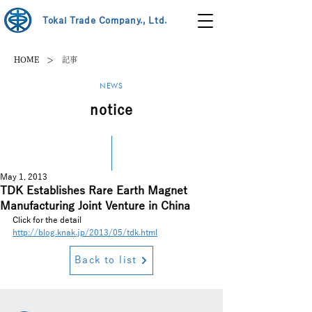
Tokai Trade Company., Ltd.
>
HOME
記事
NEWS
notice
May 1, 2013
TDK Establishes Rare Earth Magnet
Manufacturing Joint Venture in China
Click for the detail
http://blog.knak.jp/2013/05/tdk.html
Back to list